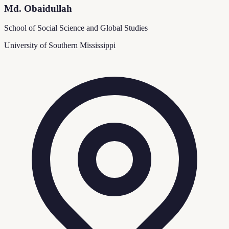
Md. Obaidullah
School of Social Science and Global Studies
University of Southern Mississippi