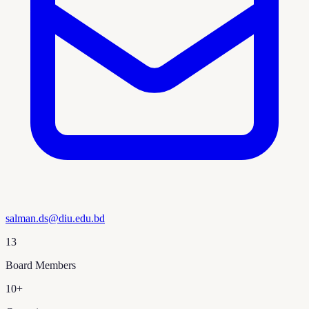
salman.ds@diu.edu.bd
13
Board Members
10+