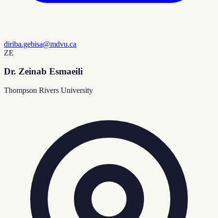
diriba.gebisa@mdvu.ca
ZE
Dr. Zeinab Esmaeili
Thompson Rivers University