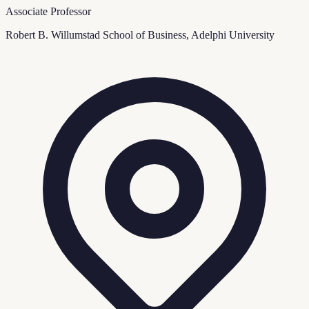
Associate Professor
Robert B. Willumstad School of Business, Adelphi University