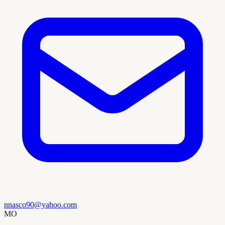
nnasco90@yahoo.com
MO