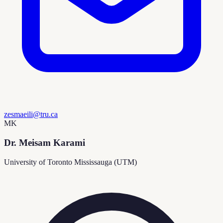
zesmaeili@tru.ca
MK
Dr. Meisam Karami
University of Toronto Mississauga (UTM)