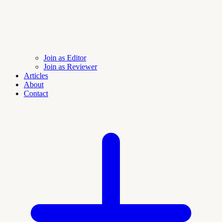
Join as Editor
Join as Reviewer
Articles
About
Contact