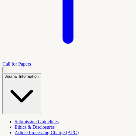
Call for Papers
Journal Information
Submission Guidelines
Ethics & Disclosures
Article Processing Charge (APC)