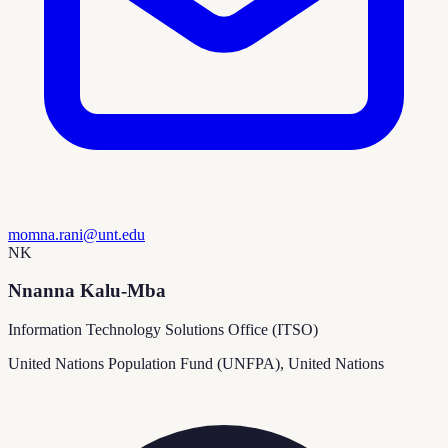
momna.rani@unt.edu
NK
Nnanna Kalu-Mba
Information Technology Solutions Office (ITSO)
United Nations Population Fund (UNFPA), United Nations