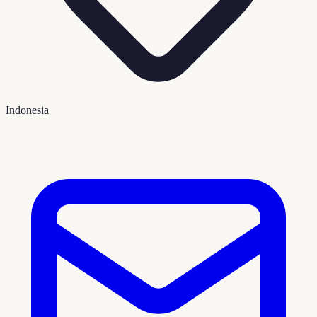
Indonesia