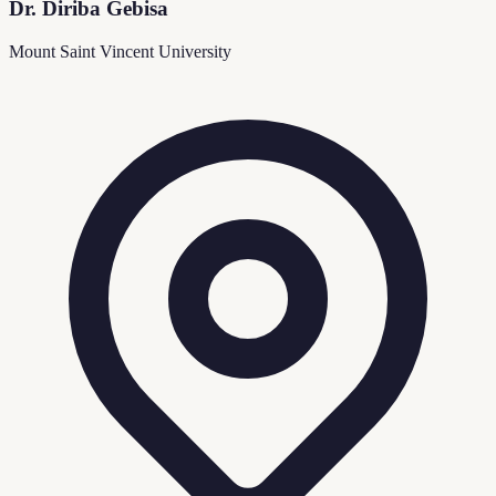
Dr. Diriba Gebisa
Mount Saint Vincent University