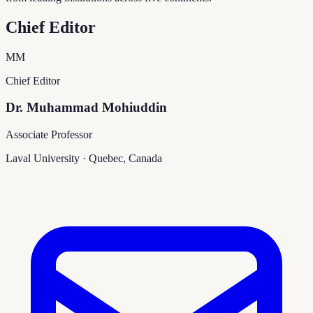
Chief Editor
MM
Chief Editor
Dr. Muhammad Mohiuddin
Associate Professor
Laval University
·
Quebec, Canada