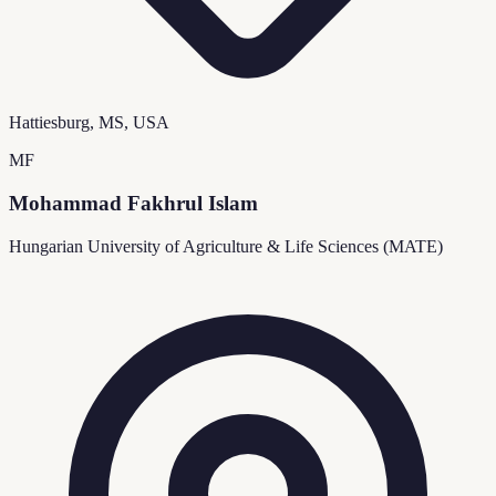
Hattiesburg, MS, USA
MF
Mohammad Fakhrul Islam
Hungarian University of Agriculture & Life Sciences (MATE)