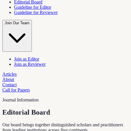
Editorial Board
Guideline for Editor
Guideline for Reviewer
Join Our Team
Join as Editor
Join as Reviewer
Articles
About
Contact
Call for Papers
Journal Information
Editorial Board
Our board brings together distinguished scholars and practitioners
from leading institutions across five continents.