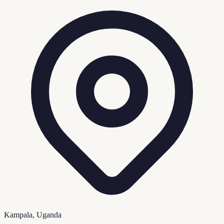
Kampala, Uganda