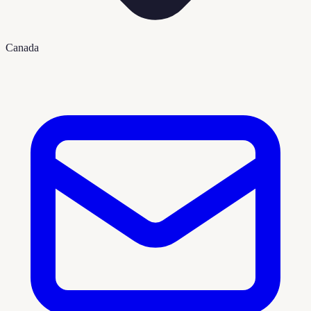
Canada