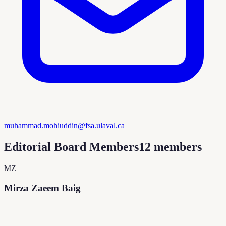
muhammad.mohiuddin@fsa.ulaval.ca
Editorial Board Members
12
members
MZ
Mirza Zaeem Baig