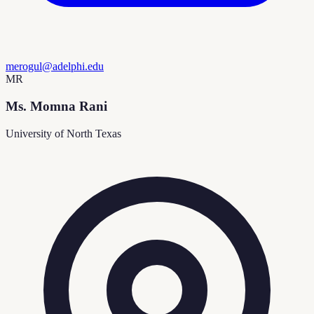
merogul@adelphi.edu
MR
Ms. Momna Rani
University of North Texas