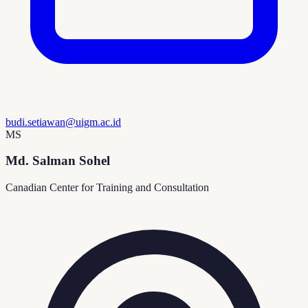
budi.setiawan@uigm.ac.id
MS
Md. Salman Sohel
Canadian Center for Training and Consultation