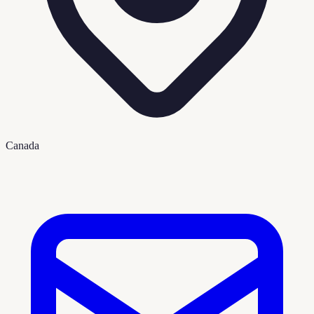
Canada