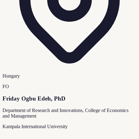
Hungary
FO
Friday Ogbu Edeh, PhD
Department of Research and Innovations, College of Economics
and Management
Kampala International University