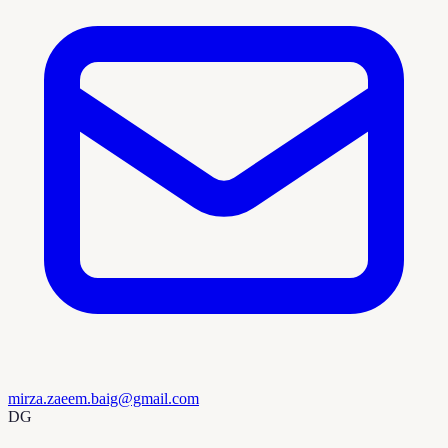
mirza.zaeem.baig@gmail.com
DG