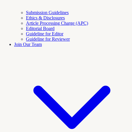
Submission Guidelines
Ethics & Disclosures
Article Processing Charge (APC)
Editorial Board
Guideline for Editor
Guideline for Reviewer
Join Our Team