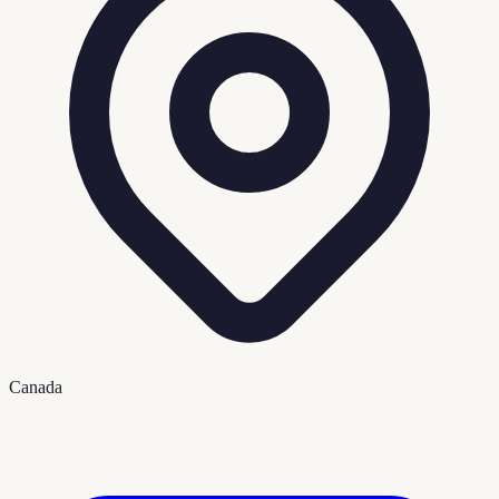
Canada