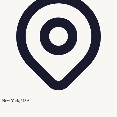
New York, USA