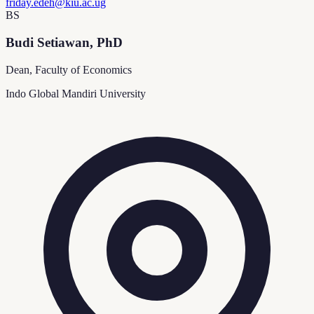
friday.edeh@kiu.ac.ug
BS
Budi Setiawan, PhD
Dean, Faculty of Economics
Indo Global Mandiri University