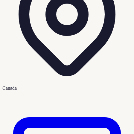
Canada