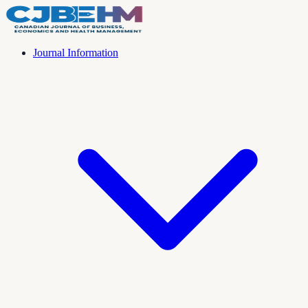
Journal Information