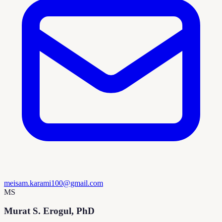
meisam.karami100@gmail.com
MS
Murat S. Erogul, PhD